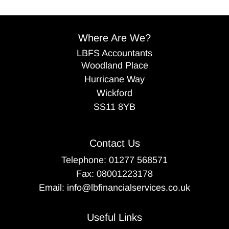
Where Are We?
LBFS Accountants
Woodland Place
Hurricane Way
Wickford
SS11 8YB
Contact Us
Telephone:
01277 568571
Fax: 08001223178
Email:
info@lbfinancialservices.co.uk
Useful Links