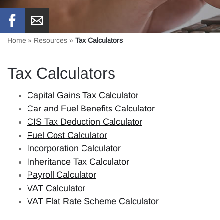
Home
»
Resources
»
Tax Calculators
Tax Calculators
Capital Gains Tax Calculator
Car and Fuel Benefits Calculator
CIS Tax Deduction Calculator
Fuel Cost Calculator
Incorporation Calculator
Inheritance Tax Calculator
Payroll Calculator
VAT Calculator
VAT Flat Rate Scheme Calculator