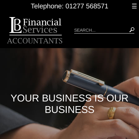
skip
Telephone: 01277 568571
☰
to
navigation
skip
to
main
content
YOUR BUSINESS IS OUR
BUSINESS